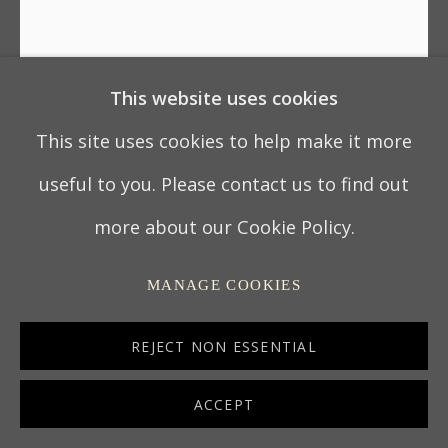
This website uses cookies
CHARLES II WROUGHT IRON
LOVE TOKEN MEAT FORK
This site uses cookies to help make it more
useful to you. Please contact us to find out
ENGLAND, CIRCA 1680
more about our Cookie Policy.
51.5 x 7.25 x 0.8 cm
MANAGE COOKIES
20 ¼ x 2 ¾ x ¼ in
7122
REJECT NON ESSENTIAL
ACCEPT
ENQUIRE