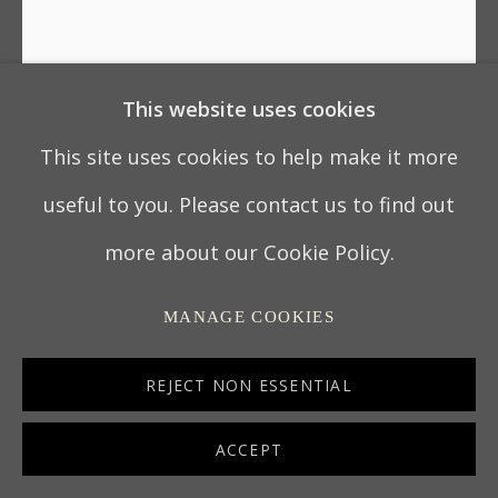
This website uses cookies
18TH CENTURY TURNED
LIGNUM VITAE POUNCE POT
This site uses cookies to help make it more
useful to you. Please contact us to find out
ENGLAND, CIRCA 1770
more about our Cookie Policy.
10.2 x 9.2 x 9.2 cm
MANAGE COOKIES
4 x 3 ¾ x 3 ¾ in
7010
REJECT NON ESSENTIAL
ACCEPT
ENQUIRE