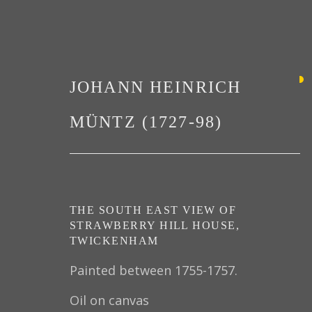
JOHANN HEINRICH
MÜNTZ (1727-98)
PAINTINGS
THE SOUTH EAST VIEW OF
STRAWBERRY HILL HOUSE,
TWICKENHAM
Painted between 1755-1757.
Oil on canvas
PRIVACY POLICY
MANAGE COOKIES
TER