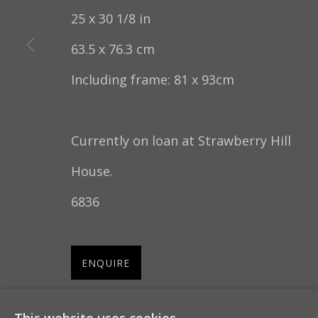
25 x 30 1/8 in
COPYRIGHT © 2022 THOMAS COULBORN & SO
63.5 x 76.3 cm
Including frame: 81 x 93cm
Currently on loan at Strawberry Hill
House.
6836
ENQUIRE
FURTHER IMAGES