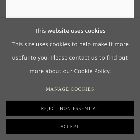
This website uses cookies
UNKNOWN CHINESE ARTIST
This site uses cookies to help make it more
18TH CENTURY CHINESE EXPORT REVERSE-
useful to you. Please contact us to find out
GLASS PAINTING: COURTSHIP
,
CIRCA 1770
more about our Cookie Policy.
CHINA
MANAGE COOKIES
oil on glass
35 x 29.5 cm
REJECT NON ESSENTIAL
13 ¾ x 11 ½ in
ACCEPT
7139