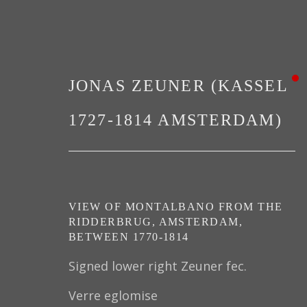
JONAS ZEUNER (KASSEL
1727-1814 AMSTERDAM)
PAINTINGS
VIEW OF MONTALBANO FROM THE
RIDDERBRUG, AMSTERDAM
,
BETWEEN 1770-1814
Signed lower right Zeuner fec.
Verre eglomise
PRIVACY POLICY
MANAGE COOKIES
TER