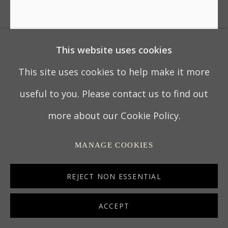
This website uses cookies
UNKNOWN CHINESE ARTIST
This site uses cookies to help make it more
PAIR OF CHINESE EXPORT PAINTINGS: ‘THE
useful to you. Please contact us to find out
WHAMPOA ANCHORAGE ON THE PEARL
RIVER’ AND ‘THE HONGS OF THE CANTON
more about our Cookie Policy.
WATERFRONT’
,
CIRCA 1800
MANAGE COOKIES
CHINA
Oil on canvas, the original frames restored.
REJECT NON ESSENTIAL
87 x 132.1 cm
ACCEPT
34 ¼ x 52 in