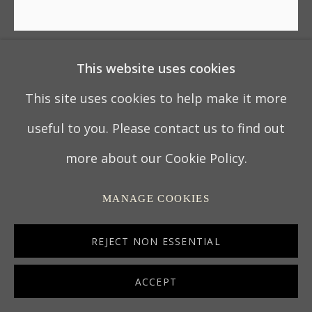
This website uses cookies
TALLER DE TEMAS
MITOLÓGICOS
This site uses cookies to help make it more
useful to you. Please contact us to find out
BATEA – MINOS AND SCYLLA
,
CIRCA 1780
more about our Cookie Policy.
Pátzcuaro, Michoacán, Mexico
MANAGE COOKIES
Mexican 'laca' or 'maque' on wood
10 x 67.3 cm
REJECT NON ESSENTIAL
4 x 26 ½ in
ACCEPT
7100