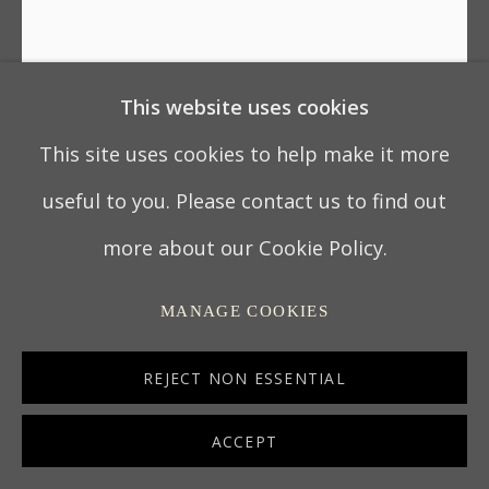
This website uses cookies
This site uses cookies to help make it more
useful to you. Please contact us to find out
GEORGE II MAHOGANY
more about our Cookie Policy.
TRIANGULAR TEA/WRITING
TABLE
MANAGE COOKIES
REJECT NON ESSENTIAL
ENGLAND, circa 1750
28 3/4 x 39 3/8 x 19 1/2 in
ACCEPT
73 x 100 x 49.5 cm