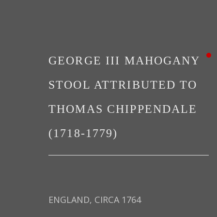
GEORGE III MAHOGANY
STOOL ATTRIBUTED TO
THOMAS CHIPPENDALE
NOTABLE SALES
(1718-1779)
ENGLAND, CIRCA 1764
PRIVACY POLICY
MANAGE COOKIES
TER