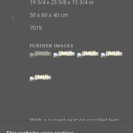
19 3/4 x 23 5/8 x 15 3/4 in
COPYRIGHT © 2022 THOMAS COULBORN & SO
50 x 60 x 40 cm
7019
FURTHER IMAGES
(View a larger image of thumbnail 1 )
, currently selected.
, currently selected.
, currently selected.
(View a larger image of thumbna
(View a larger image 
(View a larg
(View a larger image of thumbnail 5 )
With a curved seat on scrolled legs