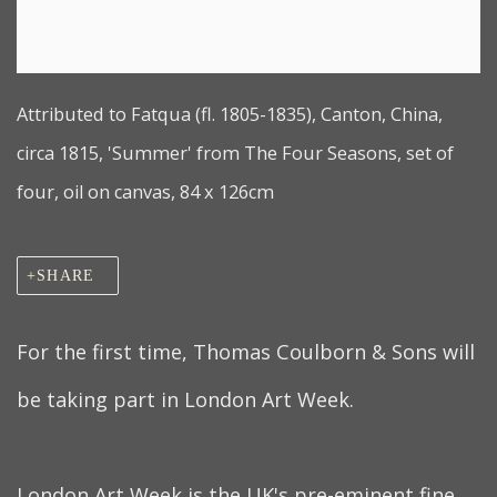
Attributed to Fatqua (fl. 1805-1835), Canton, China,
circa 1815, 'Summer' from The Four Seasons, set of
four, oil on canvas, 84 x 126cm
SHARE
For the first time, Thomas Coulborn & Sons will
be taking part in London Art Week.
London Art Week is the UK's pre-eminent fine