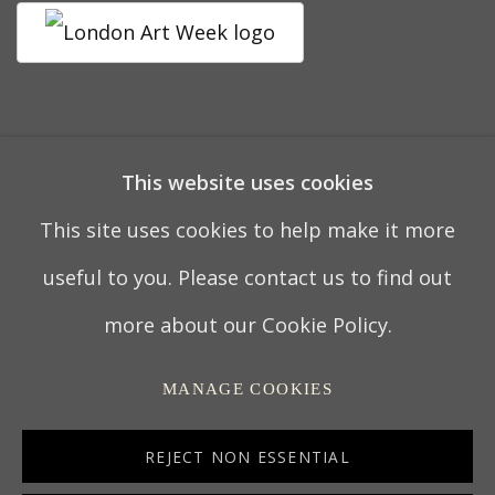
19 APRIL 2023
This website uses cookies
This site uses cookies to help make it more
PRIVACY POLICY
MANAGE COOKIES
useful to you. Please contact us to find out
TERMS & CONDITIONS
more about our Cookie Policy.
COPYRIGHT © 2022 THOMAS COULBORN &
MANAGE COOKIES
SONS
SITE BY ARTLOGIC
REJECT NON ESSENTIAL