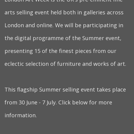
arts selling event held both in galleries across
London and online. We will be participating in
the digital programme of the Summer event,
presenting 15 of the finest pieces from our
eclectic selection of furniture and works of art.
This flagship Summer selling event takes place
from 30 June - 7 July. Click below for more
information.