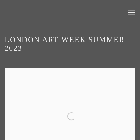
LONDON ART WEEK SUMMER
2023
Open a larger version of the following image in a