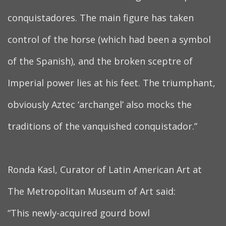
conquistadores. The main figure has taken
control of the horse (which had been a symbol
of the Spanish), and the broken sceptre of
Imperial power lies at his feet. The triumphant,
obviously Aztec ‘archangel’ also mocks the
traditions of the vanquished conquistador.”
Ronda Kasl, Curator of Latin American Art at
The Metropolitan Museum of Art said:
“This newly-acquired gourd bowl