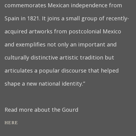
commemorates Mexican independence from
Spain in 1821. It joins a small group of recently-
acquired artworks from postcolonial Mexico
and exemplifies not only an important and
culturally distinctive artistic tradition but
articulates a popular discourse that helped
shape a new national identity.”
Read more about the Gourd
HERE
.