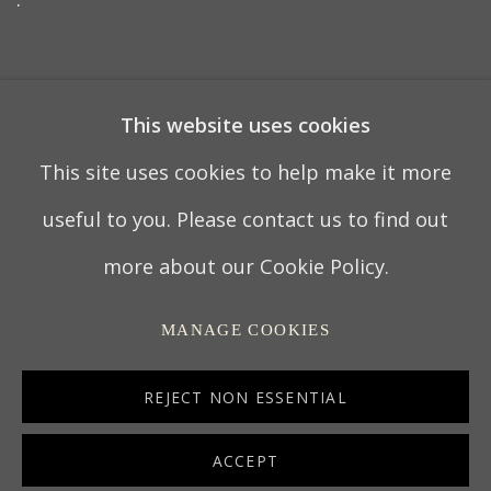
7 OCTOBER 2021
This website uses cookies
This site uses cookies to help make it more
PRIVACY POLICY
MANAGE COOKIES
useful to you. Please contact us to find out
TERMS & CONDITIONS
more about our Cookie Policy.
COPYRIGHT © 2022 THOMAS COULBORN &
MANAGE COOKIES
SONS
SITE BY ARTLOGIC
REJECT NON ESSENTIAL
ACCEPT