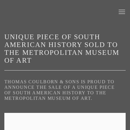
UNIQUE PIECE OF SOUTH
AMERICAN HISTORY SOLD TO
THE METROPOLITAN MUSEUM
OF ART
THOMAS COULBORN & SONS IS PROUD TO
ANNOUNCE THE SALE OF A UNIQUE PIECE
OF SOUTH AMERICAN HISTORY TO THE
METROPOLITAN MUSEUM OF ART.
Open a larger version of the following image in a