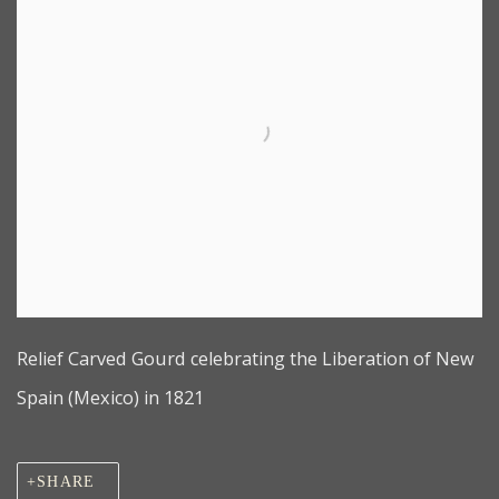
Relief Carved Gourd celebrating the Liberation of New
Spain (Mexico) in 1821
SHARE