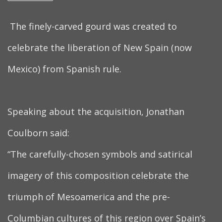
The finely-carved gourd was created to
celebrate the liberation of New Spain (now
Mexico) from Spanish rule.
Speaking about the acquisition, Jonathan
Coulborn said:
“The carefully-chosen symbols and satirical
imagery of this composition celebrate the
triumph of Mesoamerica and the pre-
Columbian cultures of this region over Spain’s