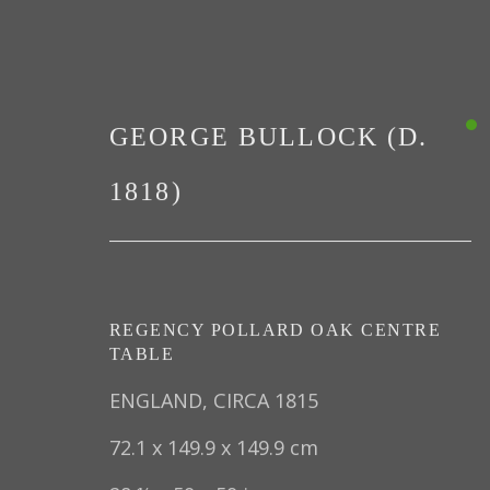
GEORGE BULLOCK (D.
1818)
FINE FURNITURE
REGENCY POLLARD OAK CENTRE
TABLE
ENGLAND, CIRCA 1815
72.1 x 149.9 x 149.9 cm
PRIVACY POLICY
MANAGE COOKIES
TER