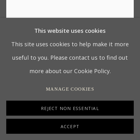
This website uses cookies
GEORGE III CARVED
GILTWOOD OVAL MIRROR
This site uses cookies to help make it more
AFTER DESIGNS BY ROBERT
ADAM
useful to you. Please contact us to find out
more about our Cookie Policy.
PROBABLY IRISH, CIRCA 1770
MANAGE COOKIES
188 x 83 cm
REJECT NON ESSENTIAL
74 x 32 ¾ in
619a
ACCEPT