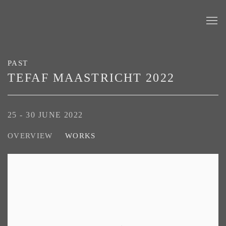
PAST
TEFAF MAASTRICHT 2022
25 - 30 JUNE 2022
OVERVIEW
WORKS