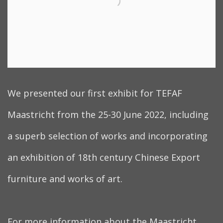
We presented our first exhibit for TEFAF
Maastricht from the 25-30 June 2022, including
a superb selection of works and incorporating
an exhibition of 18th century Chinese Export
furniture and works of art.
For more information about the Maastricht