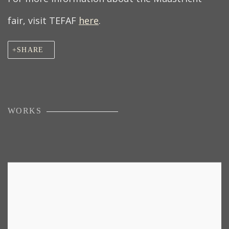
fair, visit TEFAF
here
.
SHARE
WORKS