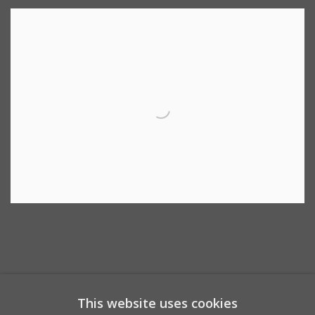
This website uses cookies